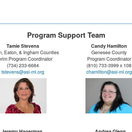
Program Support Team
Tamie Stevens
Candy Hamilton
n, Eaton, & Ingham Counties
Genesee County
erim Program Coordinator
Program Coordinator
(734) 233-6684
(810) 733-3999 x 108
tstevens@asi-mi.org
chamilton@asi-mi.org
Jeremy Hagerman
Andrea Glenn