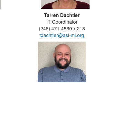
Tarren Dachtler
IT Coordinator
(248) 471-4880 x 218
tdachtler@asi-mi.org