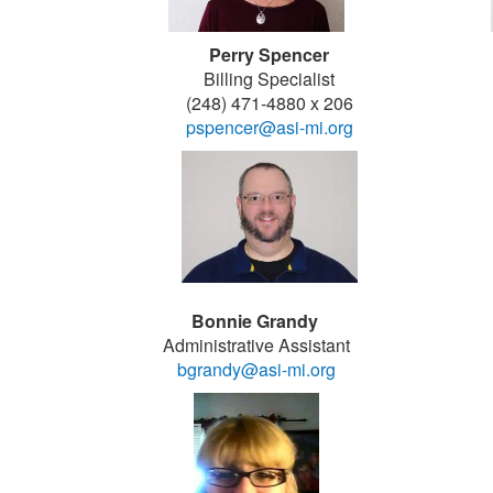
Perry Spencer
Billing Specialist
(248) 471-4880 x 206
pspencer@asi-mi.org
Bonnie Grandy
Administrative Assistant
bgrandy@asi-mi.org