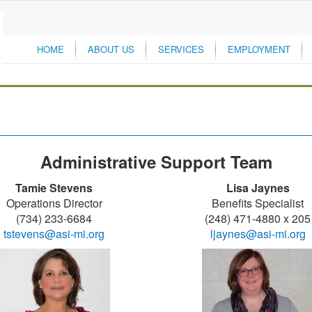
HOME
ABOUT US
SERVICES
EMPLOYMENT
Administrative Support Team
Tamie Stevens
Lisa Jaynes
Operations Director
Benefits Specialist
(734) 233-6684
(248) 471-4880 x 205
tstevens@asi-mi.org
ljaynes@asi-mi.org