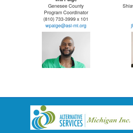
Genesee County
Shia
Program Coordinator
(810) 733-3999 x 101
wpaige@asi-mi.org