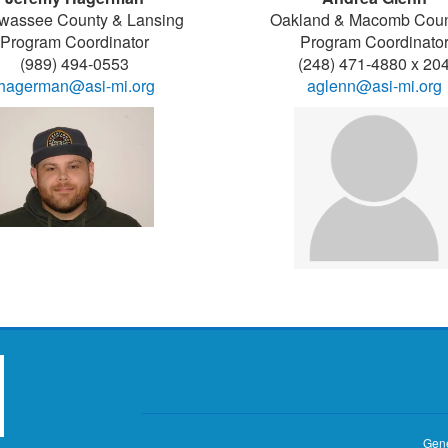
wassee County & Lansing
Oakland & Macomb Coun
Program Coordinator
Program Coordinato
(989) 494-0553
(248) 471-4880 x 20
jhagerman@asi-mi.org
aglenn@asi-mi.org
Gene