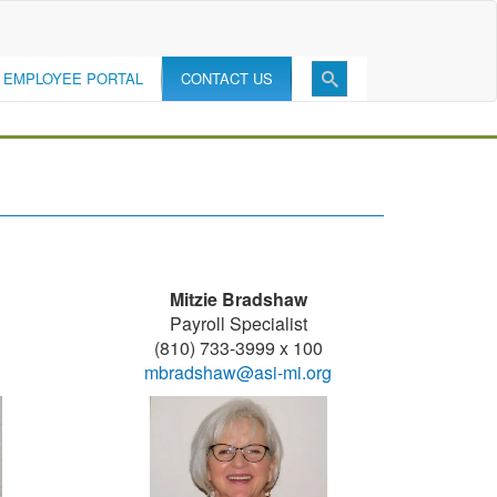
EMPLOYEE PORTAL
CONTACT US
Mitzie Bradshaw
Payroll Specialist
(810) 733-3999 x 100
mbradshaw@asi-mi.org