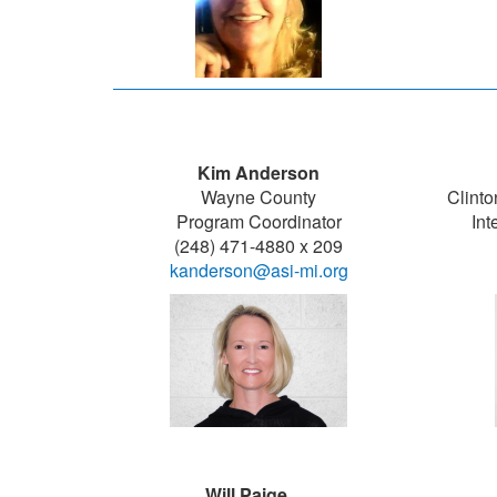
Kim Anderson
Wayne County
Clinto
Program Coordinator
Int
(248) 471-4880 x 209
kanderson@asi-mi.org
Will Paige