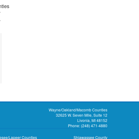
ties
r
4
Wayne/Oakland/Macomb Counties
32625 W. Seven Mile, Suite 12
Livonia, MI 48152
Phone:
(248) 471-4880
see/Lapeer Counties
Shiawassee County