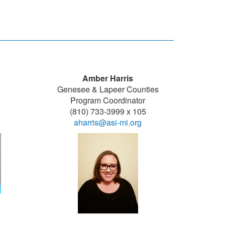
Amber Harris
Genesee & Lapeer Counties
Program Coordinator
(810) 733-3999 x 105
aharris@asi-mi.org