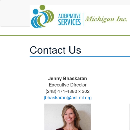
Contact Us
Jenny Bhaskaran
Executive Director
(248) 471-4880 x 202
jbhaskaran@asi-mi.org