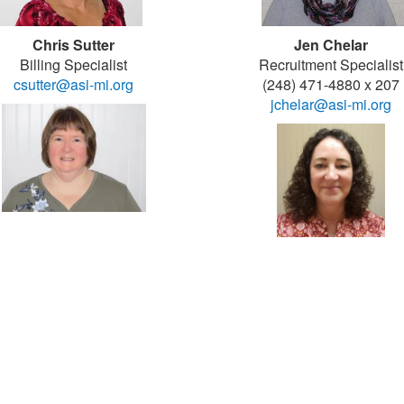
Chris Sutter
Jen Chelar
Billing Specialist
Recruitment Specialist
csutter@asi-mi.org
(248) 471-4880 x 207
jchelar@asi-mi.org